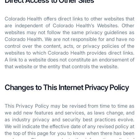
Direct Access to Other Sites
Colorado Health offers direct links to other websites that
are independent of Colorado Health’s Websites. Other
websites may not follow the same privacy guidelines as
Colorado Health. We are not responsible for and have no
control over the content, acts, or privacy policies of the
websites to which Colorado Health provides direct links.
A link to a website does not constitute an endorsement of
that website or the entity that controls the website.
Changes to This Internet Privacy Policy
This Privacy Policy may be revised from time to time as
we add new features and services, as laws change, and
as industry privacy and security best practices evolve.
We will indicate the effective date of any revised policy at
the top of this page for you to know when there has been