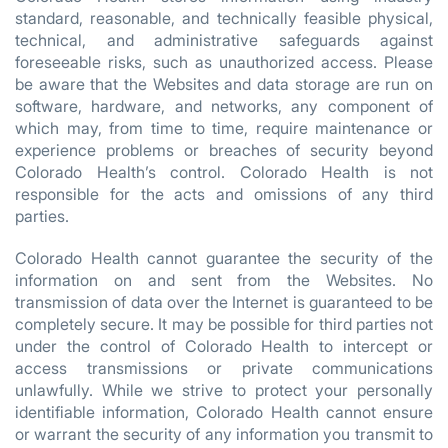
standard, reasonable, and technically feasible physical,
technical, and administrative safeguards against
foreseeable risks, such as unauthorized access. Please
be aware that the Websites and data storage are run on
software, hardware, and networks, any component of
which may, from time to time, require maintenance or
experience problems or breaches of security beyond
Colorado Health’s control. Colorado Health is not
responsible for the acts and omissions of any third
parties.
Colorado Health cannot guarantee the security of the
information on and sent from the Websites. No
transmission of data over the Internet is guaranteed to be
completely secure. It may be possible for third parties not
under the control of Colorado Health to intercept or
access transmissions or private communications
unlawfully. While we strive to protect your personally
identifiable information, Colorado Health cannot ensure
or warrant the security of any information you transmit to