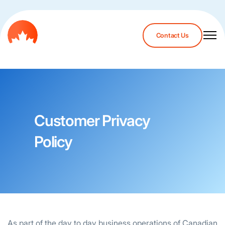
Contact Us
Customer Privacy
Policy
As part of the day to day business operations of Canadian