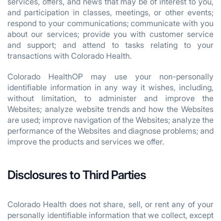
services, offers, and news that may be of interest to you,
and participation in classes, meetings, or other events;
respond to your communications; communicate with you
about our services; provide you with customer service
and support; and attend to tasks relating to your
transactions with Colorado Health.
Colorado HealthOP may use your non-personally
identifiable information in any way it wishes, including,
without limitation, to administer and improve the
Websites; analyze website trends and how the Websites
are used; improve navigation of the Websites; analyze the
performance of the Websites and diagnose problems; and
improve the products and services we offer.
Disclosures to Third Parties
Colorado Health does not share, sell, or rent any of your
personally identifiable information that we collect, except