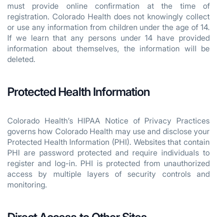
must provide online confirmation at the time of
registration. Colorado Health does not knowingly collect
or use any information from children under the age of 14.
If we learn that any persons under 14 have provided
information about themselves, the information will be
deleted.
Protected Health Information
Colorado Health’s HIPAA Notice of Privacy Practices
governs how Colorado Health may use and disclose your
Protected Health Information (PHI). Websites that contain
PHI are password protected and require individuals to
register and log-in. PHI is protected from unauthorized
access by multiple layers of security controls and
monitoring.