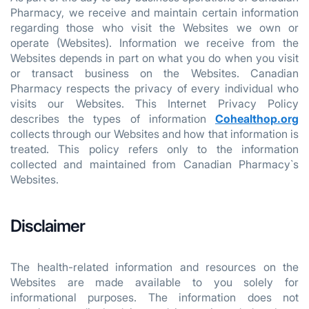
Pharmacy, we receive and maintain certain information
regarding those who visit the Websites we own or
operate (Websites). Information we receive from the
Websites depends in part on what you do when you visit
or transact business on the Websites. Canadian
Pharmacy respects the privacy of every individual who
visits our Websites. This Internet Privacy Policy
describes the types of information
Cohealthop.org
collects through our Websites and how that information is
treated. This policy refers only to the information
collected and maintained from Canadian Pharmacy`s
Websites.
Disclaimer
The health-related information and resources on the
Websites are made available to you solely for
informational purposes. The information does not