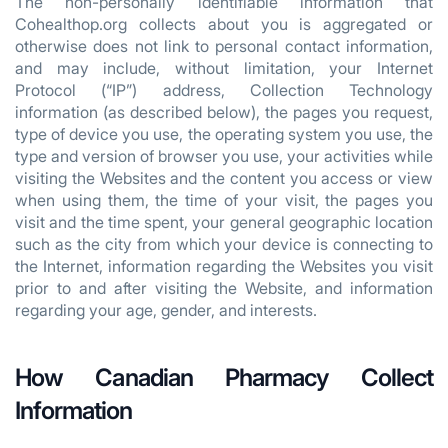
The non-personally identifiable information that
Cohealthop.org collects about you is aggregated or
otherwise does not link to personal contact information,
and may include, without limitation, your Internet
Protocol (“IP”) address, Collection Technology
information (as described below), the pages you request,
type of device you use, the operating system you use, the
type and version of browser you use, your activities while
visiting the Websites and the content you access or view
when using them, the time of your visit, the pages you
visit and the time spent, your general geographic location
such as the city from which your device is connecting to
the Internet, information regarding the Websites you visit
prior to and after visiting the Website, and information
regarding your age, gender, and interests.
How Canadian Pharmacy Collect
Information