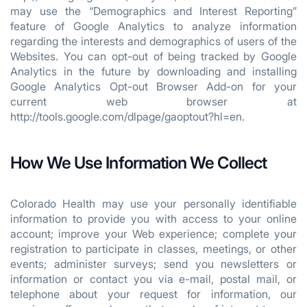
may use the “Demographics and Interest Reporting”
feature of Google Analytics to analyze information
regarding the interests and demographics of users of the
Websites. You can opt-out of being tracked by Google
Analytics in the future by downloading and installing
Google Analytics Opt-out Browser Add-on for your
current web browser at
http://tools.google.com/dlpage/gaoptout?hl=en.
How We Use Information We Collect
Colorado Health may use your personally identifiable
information to provide you with access to your online
account; improve your Web experience; complete your
registration to participate in classes, meetings, or other
events; administer surveys; send you newsletters or
information or contact you via e-mail, postal mail, or
telephone about your request for information, our