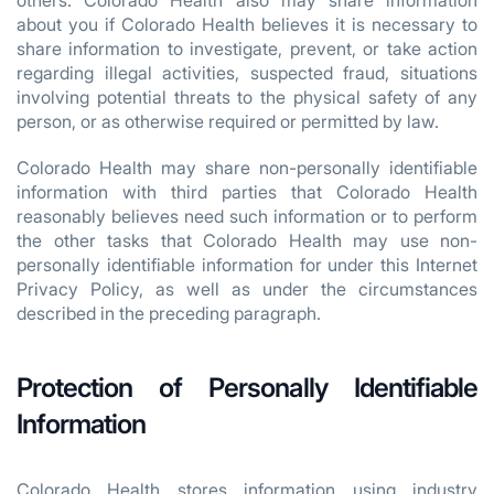
others. Colorado Health also may share information
about you if Colorado Health believes it is necessary to
share information to investigate, prevent, or take action
regarding illegal activities, suspected fraud, situations
involving potential threats to the physical safety of any
person, or as otherwise required or permitted by law.
Colorado Health may share non-personally identifiable
information with third parties that Colorado Health
reasonably believes need such information or to perform
the other tasks that Colorado Health may use non-
personally identifiable information for under this Internet
Privacy Policy, as well as under the circumstances
described in the preceding paragraph.
Protection of Personally Identifiable
Information
Colorado Health stores information using industry