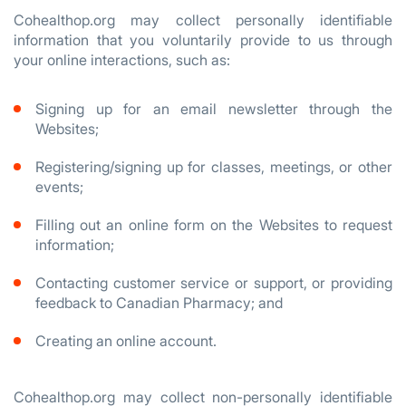
Cohealthop.org may collect personally identifiable
information that you voluntarily provide to us through
your online interactions, such as:
Signing up for an email newsletter through the
Websites;
Registering/signing up for classes, meetings, or other
events;
Filling out an online form on the Websites to request
information;
Contacting customer service or support, or providing
feedback to Canadian Pharmacy; and
Creating an online account.
Cohealthop.org may collect non-personally identifiable