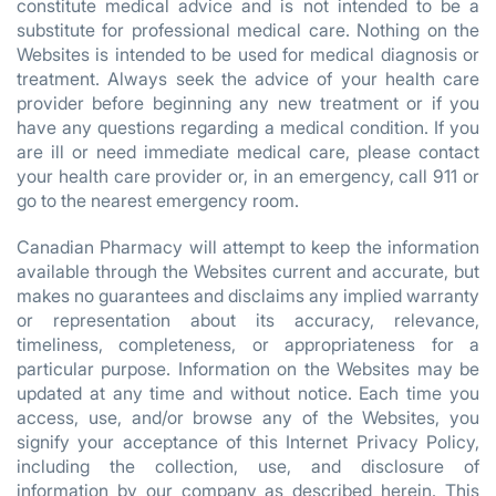
constitute medical advice and is not intended to be a
substitute for professional medical care. Nothing on the
Websites is intended to be used for medical diagnosis or
treatment. Always seek the advice of your health care
provider before beginning any new treatment or if you
have any questions regarding a medical condition. If you
are ill or need immediate medical care, please contact
your health care provider or, in an emergency, call 911 or
go to the nearest emergency room.
Canadian Pharmacy will attempt to keep the information
available through the Websites current and accurate, but
makes no guarantees and disclaims any implied warranty
or representation about its accuracy, relevance,
timeliness, completeness, or appropriateness for a
particular purpose. Information on the Websites may be
updated at any time and without notice. Each time you
access, use, and/or browse any of the Websites, you
signify your acceptance of this Internet Privacy Policy,
including the collection, use, and disclosure of
information by our company as described herein. This