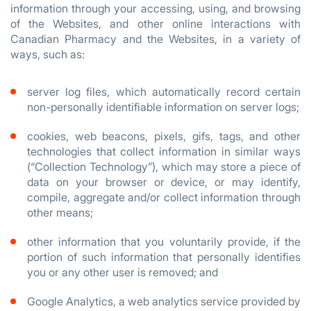
information through your accessing, using, and browsing
of the Websites, and other online interactions with
Canadian Pharmacy and the Websites, in a variety of
ways, such as:
server log files, which automatically record certain
non-personally identifiable information on server logs;
cookies, web beacons, pixels, gifs, tags, and other
technologies that collect information in similar ways
(“Collection Technology”), which may store a piece of
data on your browser or device, or may identify,
compile, aggregate and/or collect information through
other means;
other information that you voluntarily provide, if the
portion of such information that personally identifies
you or any other user is removed; and
Google Analytics, a web analytics service provided by