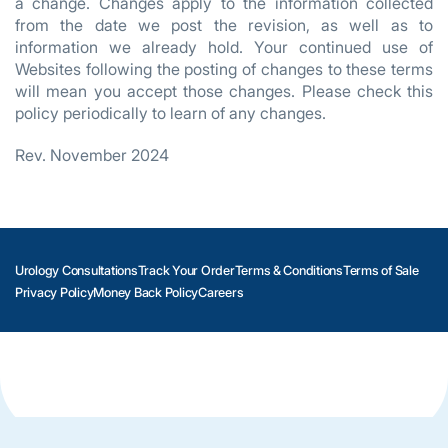
a change. Changes apply to the information collected
from the date we post the revision, as well as to
information we already hold. Your continued use of
Websites following the posting of changes to these terms
will mean you accept those changes. Please check this
policy periodically to learn of any changes.
Rev. November 2024
Urology Consultations
Track Your Order
Terms & Conditions
Terms of Sale
Privacy Policy
Money Back Policy
Careers