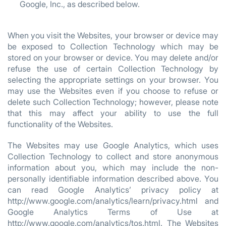
Google, Inc., as described below.
When you visit the Websites, your browser or device may
be exposed to Collection Technology which may be
stored on your browser or device. You may delete and/or
refuse the use of certain Collection Technology by
selecting the appropriate settings on your browser. You
may use the Websites even if you choose to refuse or
delete such Collection Technology; however, please note
that this may affect your ability to use the full
functionality of the Websites.
The Websites may use Google Analytics, which uses
Collection Technology to collect and store anonymous
information about you, which may include the non-
personally identifiable information described above. You
can read Google Analytics’ privacy policy at
http://www.google.com/analytics/learn/privacy.html and
Google Analytics Terms of Use at
http://www.google.com/analytics/tos.html. The Websites