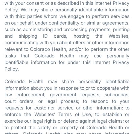
with your consent or as described in this Internet Privacy
Policy. We may share personally identifiable information
with third parties whom we engage to perform services
on our behalf, under confidentiality or similar agreements,
such as administering and processing payments, printing
and shipping ID cards, hosting the Websites,
communicating with you about offers or other information
relevant to Colorado Health, and/or to perform the other
tasks that Colorado Health may use personally
identifiable information for under this Internet Privacy
Policy.
Colorado Health may share personally identifiable
information about you in response to or to cooperate with
law enforcement, government requests, subpoenas,
court orders, or legal process; to respond to your
requests for customer service or other information; to
enforce the Websites’ Terms of Use; to establish or
exercise our legal rights or defend against legal claims; or
to protect the safety or property of Colorado Health or