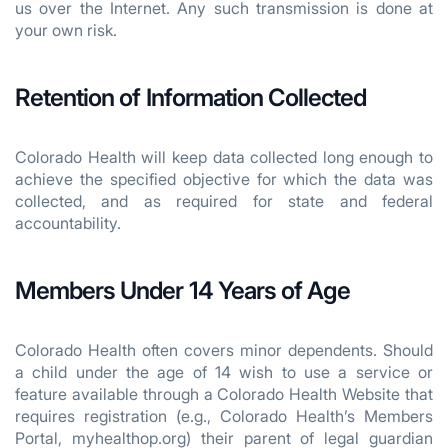
us over the Internet. Any such transmission is done at
your own risk.
Retention of Information Collected
Colorado Health will keep data collected long enough to
achieve the specified objective for which the data was
collected, and as required for state and federal
accountability.
Members Under 14 Years of Age
Colorado Health often covers minor dependents. Should
a child under the age of 14 wish to use a service or
feature available through a Colorado Health Website that
requires registration (e.g., Colorado Health’s Members
Portal, myhealthop.org) their parent of legal guardian