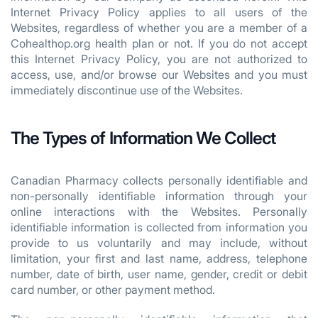
Internet Privacy Policy applies to all users of the
Websites, regardless of whether you are a member of a
Cohealthop.org health plan or not. If you do not accept
this Internet Privacy Policy, you are not authorized to
access, use, and/or browse our Websites and you must
immediately discontinue use of the Websites.
The Types of Information We Collect
Canadian Pharmacy collects personally identifiable and
non-personally identifiable information through your
online interactions with the Websites. Personally
identifiable information is collected from information you
provide to us voluntarily and may include, without
limitation, your first and last name, address, telephone
number, date of birth, user name, gender, credit or debit
card number, or other payment method.