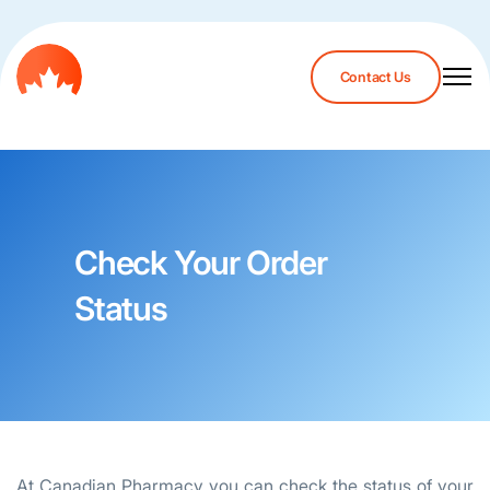
Contact Us
Check Your Order
Status
At Canadian Pharmacy you can check the status of your