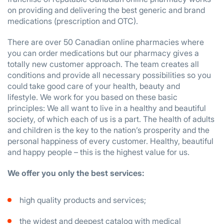
on providing and delivering the best generic and brand
medications (prescription and OTC).
There are over 50 Canadian online pharmacies where
you can order medications but our pharmacy gives a
totally new customer approach. The team creates all
conditions and provide all necessary possibilities so you
could take good care of your health, beauty and
lifestyle. We work for you based on these basic
principles: We all want to live in a healthy and beautiful
society, of which each of us is a part. The health of adults
and children is the key to the nation’s prosperity and the
personal happiness of every customer. Healthy, beautiful
and happy people – this is the highest value for us.
We offer you only the best services:
high quality products and services;
the widest and deepest catalog with medical