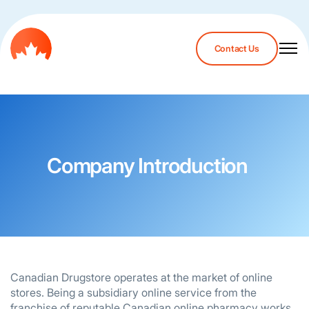
Contact Us
Company Introduction
Canadian Drugstore operates at the market of online
stores. Being a subsidiary online service from the
franchise of reputable Canadian online pharmacy works