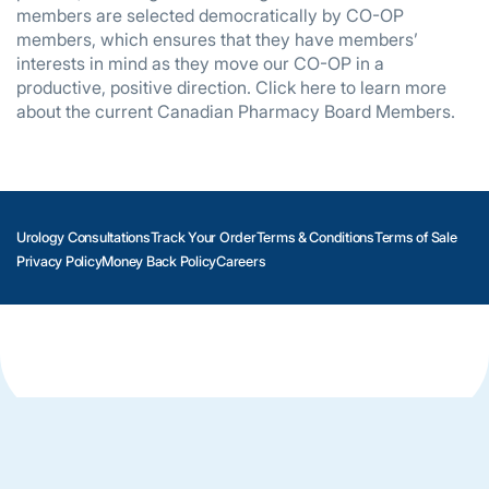
members are selected democratically by CO-OP
members, which ensures that they have members’
interests in mind as they move our CO-OP in a
productive, positive direction. Click here to learn more
about the current Canadian Pharmacy Board Members.
Urology Consultations
Track Your Order
Terms & Conditions
Terms of Sale
Privacy Policy
Money Back Policy
Careers
Copyright © 2003-2026. All Rights Reserved. Cohealthop.org