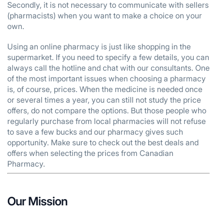
Secondly, it is not necessary to communicate with sellers
(pharmacists) when you want to make a choice on your
own.
Using an online pharmacy is just like shopping in the
supermarket. If you need to specify a few details, you can
always call the hotline and chat with our consultants. One
of the most important issues when choosing a pharmacy
is, of course, prices. When the medicine is needed once
or several times a year, you can still not study the price
offers, do not compare the options. But those people who
regularly purchase from local pharmacies will not refuse
to save a few bucks and our pharmacy gives such
opportunity. Make sure to check out the best deals and
offers when selecting the prices from Canadian
Pharmacy.
Our Mission