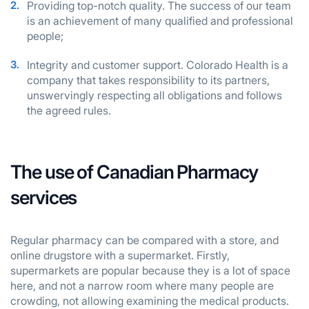
Providing top-notch quality. The success of our team
is an achievement of many qualified and professional
people;
Integrity and customer support. Colorado Health is a
company that takes responsibility to its partners,
unswervingly respecting all obligations and follows
the agreed rules.
The use of Canadian Pharmacy
services
Regular pharmacy can be compared with a store, and
online drugstore with a supermarket. Firstly,
supermarkets are popular because they is a lot of space
here, and not a narrow room where many people are
crowding, not allowing examining the medical products.