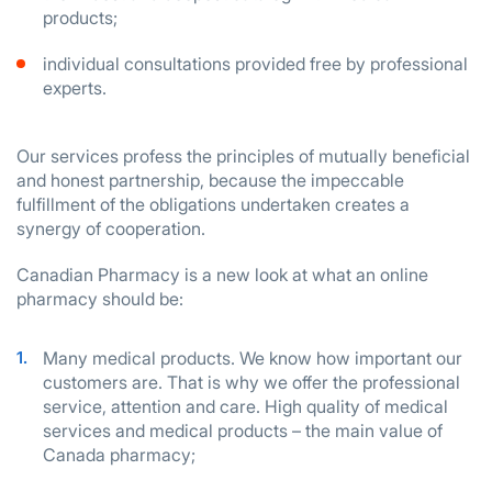
products;
individual consultations provided free by professional
experts.
Our services profess the principles of mutually beneficial
and honest partnership, because the impeccable
fulfillment of the obligations undertaken creates a
synergy of cooperation.
Canadian Pharmacy is a new look at what an online
pharmacy should be:
Many medical products. We know how important our
customers are. That is why we offer the professional
service, attention and care. High quality of medical
services and medical products – the main value of
Canada pharmacy;