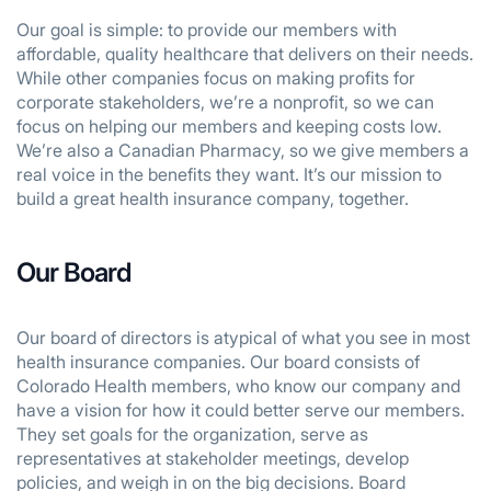
Our goal is simple: to provide our members with
affordable, quality healthcare that delivers on their needs.
While other companies focus on making profits for
corporate stakeholders, we’re a nonprofit, so we can
focus on helping our members and keeping costs low.
We’re also a Canadian Pharmacy, so we give members a
real voice in the benefits they want. It’s our mission to
build a great health insurance company, together.
Our Board
Our board of directors is atypical of what you see in most
health insurance companies. Our board consists of
Colorado Health members, who know our company and
have a vision for how it could better serve our members.
They set goals for the organization, serve as
representatives at stakeholder meetings, develop
policies, and weigh in on the big decisions. Board