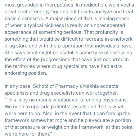
most grounded in therapeutics. In medication, we invest a
great deal of energy figuring out how to analyze and treat
basic sicknesses. A major piece of that is making sense
of when a typical sickness is really an unprecedented
appearance of something perilous. That profundity is
something that would be difficult to recreate in a network
drug store and with the preparation that individuals have.”
She says what might be useful is some type of assessing
the effect of the progressions that have just occurred in
the territories where drug specialists have had extra
endorsing position.
In any case, School of Pharmacy’s Nakhla accepts
specialists and drug specialists can work together.
“This is by no means whatsoever offending physicians.
We need to upgrade patients’ results and that is what
were here to do. Also, in the event that it can free up the
framework somewhat more and help evacuate a portion
of that pressure or weight on the framework, at that point,
we’re here for them.”