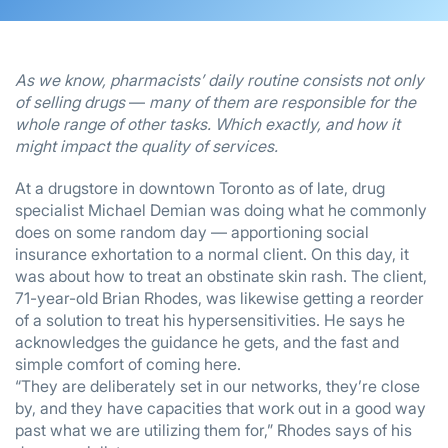
As we know, pharmacists’ daily routine consists not only
of selling drugs
—
many of them are responsible for the
whole range of other tasks. Which exactly, and how it
might impact the quality of services.
At a drugstore in downtown Toronto as of late, drug
specialist Michael Demian was doing what he commonly
does on some random day — apportioning social
insurance exhortation to a normal client. On this day, it
was about how to treat an obstinate skin rash. The client,
71-year-old Brian Rhodes, was likewise getting a reorder
of a solution to treat his hypersensitivities. He says he
acknowledges the guidance he gets, and the fast and
simple comfort of coming here.
“They are deliberately set in our networks, they’re close
by, and they have capacities that work out in a good way
past what we are utilizing them for,” Rhodes says of his