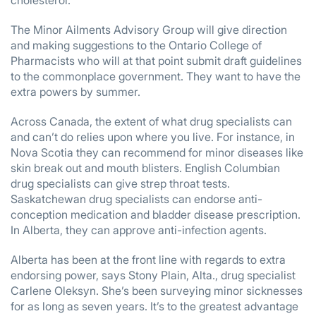
cholesterol.
The Minor Ailments Advisory Group will give direction
and making suggestions to the Ontario College of
Pharmacists who will at that point submit draft guidelines
to the commonplace government. They want to have the
extra powers by summer.
Across Canada, the extent of what drug specialists can
and can’t do relies upon where you live. For instance, in
Nova Scotia they can recommend for minor diseases like
skin break out and mouth blisters. English Columbian
drug specialists can give strep throat tests.
Saskatchewan drug specialists can endorse anti-
conception medication and bladder disease prescription.
In Alberta, they can approve anti-infection agents.
Alberta has been at the front line with regards to extra
endorsing power, says Stony Plain, Alta., drug specialist
Carlene Oleksyn. She’s been surveying minor sicknesses
for as long as seven years. It’s to the greatest advantage