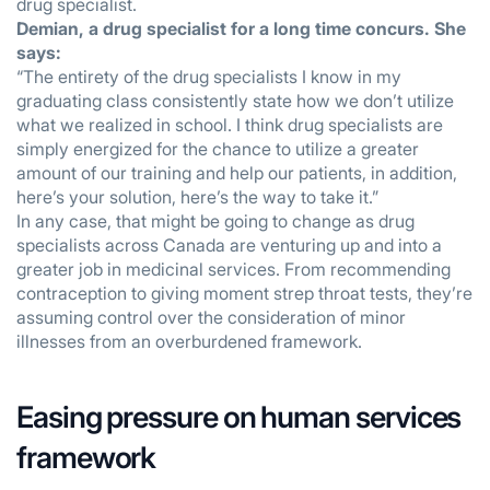
drug specialist.
Demian, a drug specialist for a long time concurs. She
says:
“The entirety of the drug specialists I know in my
graduating class consistently state how we don’t utilize
what we realized in school. I think drug specialists are
simply energized for the chance to utilize a greater
amount of our training and help our patients, in addition,
here’s your solution, here’s the way to take it.”
In any case, that might be going to change as drug
specialists across Canada are venturing up and into a
greater job in medicinal services. From recommending
contraception to giving moment strep throat tests, they’re
assuming control over the consideration of minor
illnesses from an overburdened framework.
Easing pressure on human services
framework