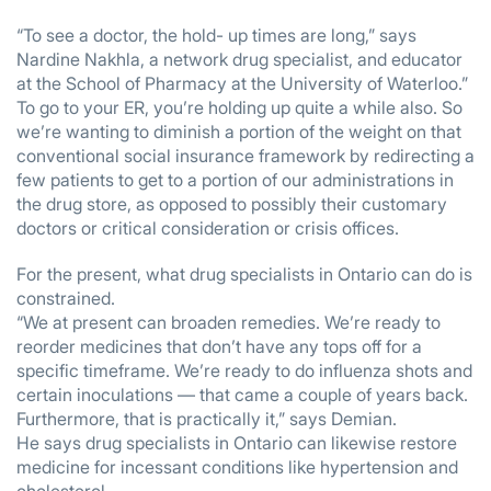
“To see a doctor, the hold- up times are long,” says
Nardine Nakhla, a network drug specialist, and educator
at the School of Pharmacy at the University of Waterloo.”
To go to your ER, you’re holding up quite a while also. So
we’re wanting to diminish a portion of the weight on that
conventional social insurance framework by redirecting a
few patients to get to a portion of our administrations in
the drug store, as opposed to possibly their customary
doctors or critical consideration or crisis offices.
For the present, what drug specialists in Ontario can do is
constrained.
“We at present can broaden remedies. We’re ready to
reorder medicines that don’t have any tops off for a
specific timeframe. We’re ready to do influenza shots and
certain inoculations — that came a couple of years back.
Furthermore, that is practically it,” says Demian.
He says drug specialists in Ontario can likewise restore
medicine for incessant conditions like hypertension and