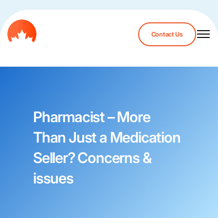
Contact Us
Pharmacist – More
Than Just a Medication
Seller? Concerns &
issues