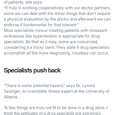
of patients, she says.
“It truly is working cooperatively with our doctor partners
since we can deal with the minor things that don’t require
a physical evaluation by the doctor and afterward we can
endorse if fundamental for that tolerant.”
Most specialists concur treating patients with incessant
sicknesses like hypertension is appropriate for drug
specialists. Be that as it may, some are concerned,
considering it a tricky slant. They state if drug specialists
accomplish all the more diagnosing, missteps can occur.
Specialists push back
“There is some potential hazard,” says Dr. Lynora
Saxinger, an irresistible illness expert at the University of
Alberta.
“A few things are truly not fit to be done in a drug store. I
think the aptitudes of a drug specialist are extremely